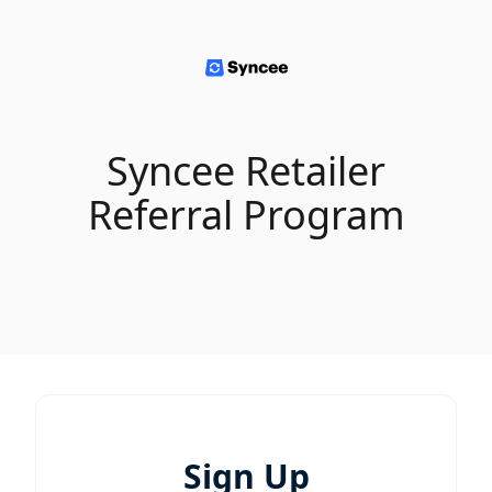
Syncee Retailer
Referral Program
Sign Up