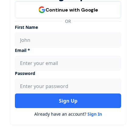
OR
First Name
Email *
Password
Sign Up
Already have an account?
Sign In